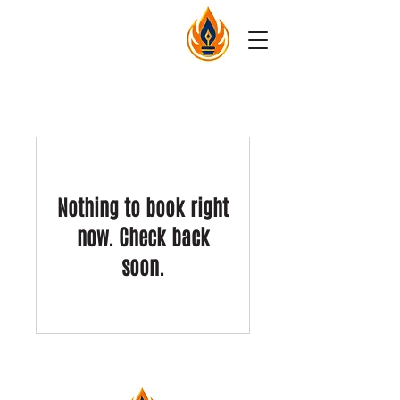
Nothing to book right
now. Check back
soon.