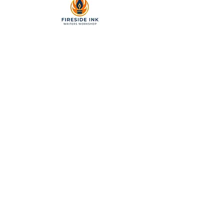
2299 Pearl Street, Suite 110
Boulder, Colorado 80302
a partner of Colorado Nonprofit
Development Center 501[c]3