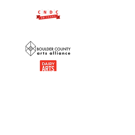
Thank you to our community
partnerships