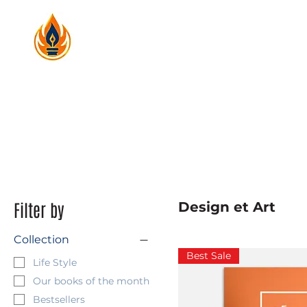
Filter by
Design et Art
Collection
Best Sale
Life Style
Our books of the month
Bestsellers