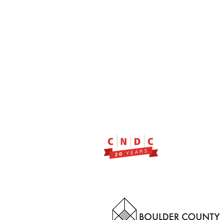
2299 Pearl Street, Suite 11
Boulder, Colorado 80302
a partner of Colorado Nonprofit