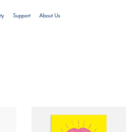
ty
Support
About Us