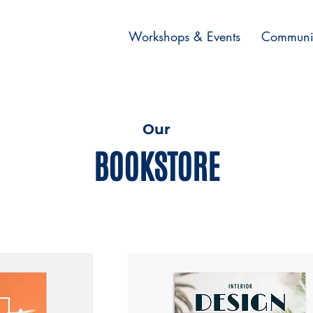
Workshops & Events
Communi
Our
BOOKSTORE