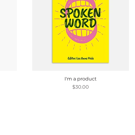
Quick View
I'm a product
Price
$30.00