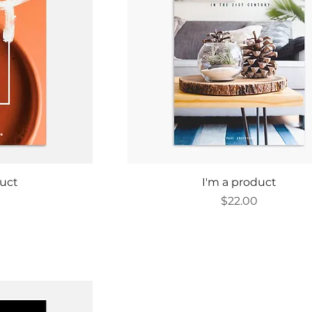
ew
Quick View
duct
I'm a product
Price
0
$22.00