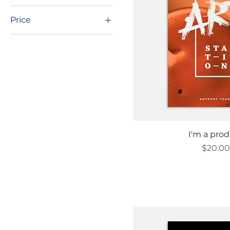
Price
$20
$34
Quick Vi
I'm a pro
Price
$20.0