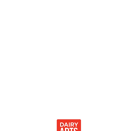
0
 Development Center 501[c]3
Thank you to our community partnersh