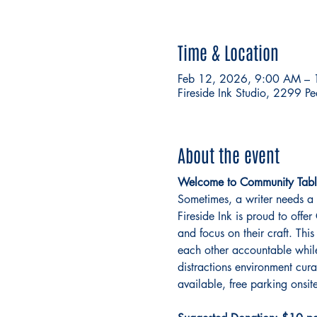
Time & Location
Feb 12, 2026, 9:00 AM –
Fireside Ink Studio, 2299 P
About the event
Welcome to Community Tabl
Sometimes, a writer needs a 
Fireside Ink is proud to off
and focus on their craft. This
each other accountable while 
distractions environment cur
available, free parking onsite