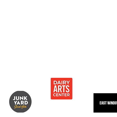
0
 Development Center 501[c]3
Thank you to our community partnersh