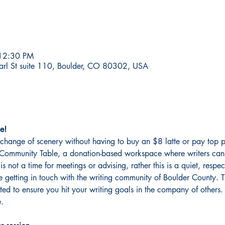
 12:30 PM
earl St suite 110, Boulder, CO 80302, USA
e!
change of scenery without having to buy an $8 latte or pay top p
er Community Table, a donation-based workspace where writers can 
 is not a time for meetings or advising, rather this is a quiet, resp
getting in touch with the writing community of Boulder County. This
ated to ensure you hit your writing goals in the company of other
. 