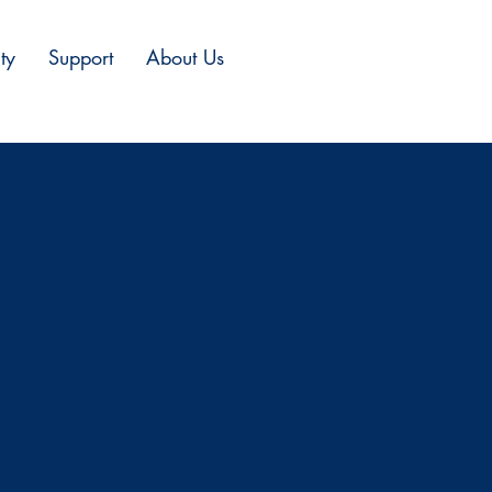
ty
Support
About Us