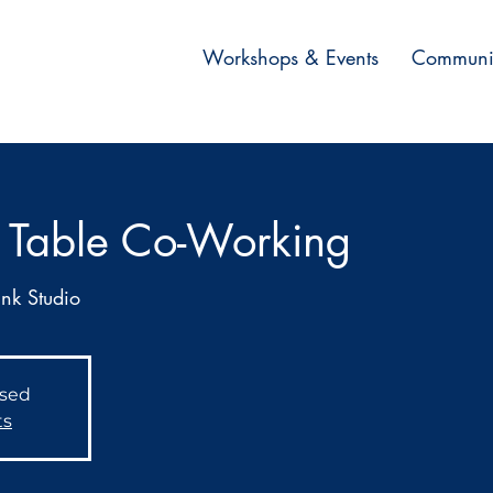
Workshops & Events
Communi
 Table Co-Working
Ink Studio
osed
ts