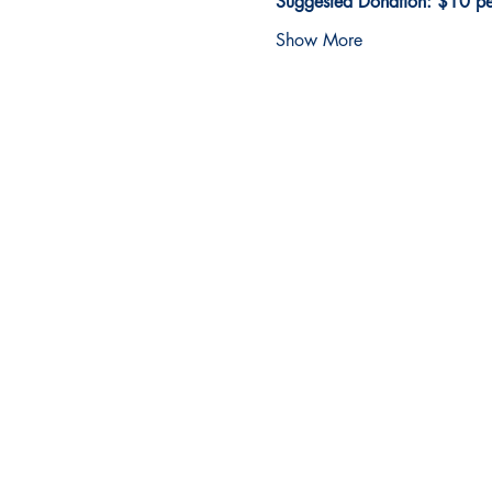
Suggested Donation: $10 per
Show More