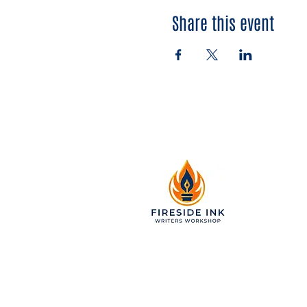
Share this event