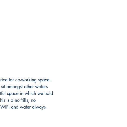
rice for co-working space. 
sit amongst other writers 
ectful space in which we hold 
 is a no-frills, no 
s. WiFi and water always 