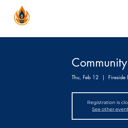
Community
Thu, Feb 12
  |  
Fireside 
Registration is cl
See other even