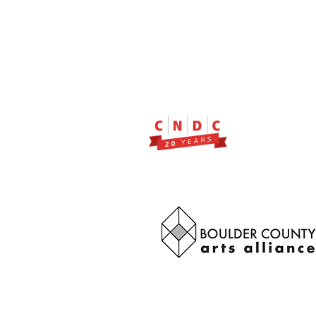
2299 Pearl Street, Suite 11
Boulder, Colorado 80302
a partner of Colorado Nonprofit