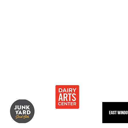
0
 Development Center 501[c]3
Thank you to our community partnersh