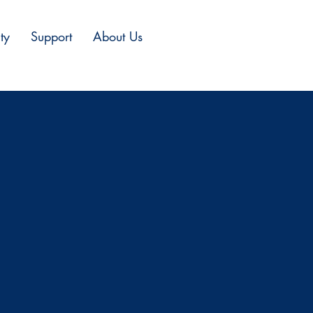
ty
Support
About Us