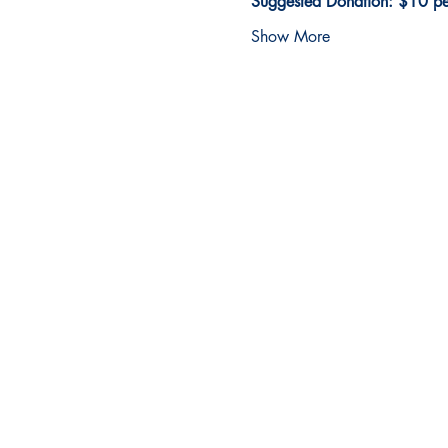
Suggested Donation: $10 per
Show More