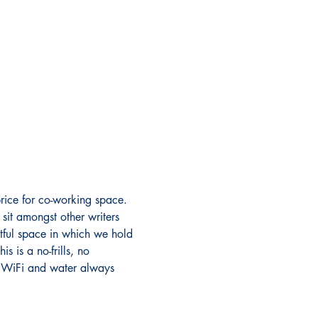
rice for co-working space. 
sit amongst other writers 
ectful space in which we hold 
 is a no-frills, no 
s. WiFi and water always 