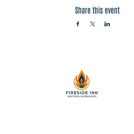
Share this event