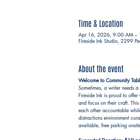
Time & Location
Apr 16, 2026, 9:00 AM –
Fireside Ink Studio, 2299 P
About the event
Welcome to Community Tabl
Sometimes, a writer needs a 
Fireside Ink is proud to off
and focus on their craft. This
each other accountable while 
distractions environment cur
available, free parking onsite