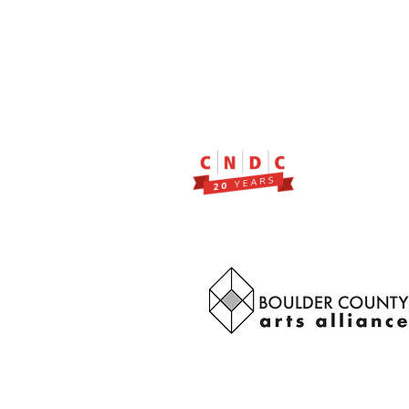
2299 Pearl Street, Suite 11
Boulder, Colorado 80302
a partner of Colorado Nonprofit