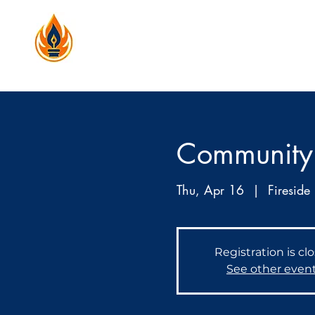
Community
Thu, Apr 16
  |  
Fireside 
Registration is cl
See other even