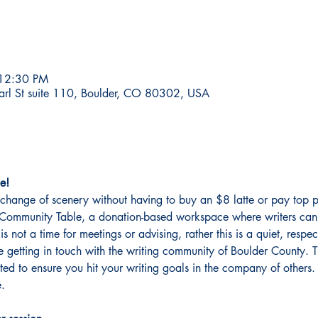
 12:30 PM
earl St suite 110, Boulder, CO 80302, USA
e!
change of scenery without having to buy an $8 latte or pay top p
er Community Table, a donation-based workspace where writers can 
 is not a time for meetings or advising, rather this is a quiet, resp
getting in touch with the writing community of Boulder County. This
ated to ensure you hit your writing goals in the company of other
. 