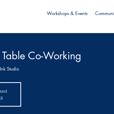
Workshops & Events
Communi
 Table Co-Working
Ink Studio
osed
ts