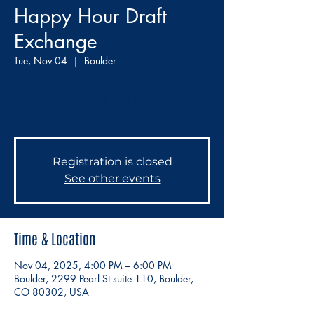
Happy Hour Draft
Exchange
Tue, Nov 04
  |  
Boulder
Bring 3-4 pages to share withe group.
Receive immediate and thoughtful
feedback!
Registration is closed
See other events
Time & Location
Nov 04, 2025, 4:00 PM – 6:00 PM
Boulder, 2299 Pearl St suite 110, Boulder,
CO 80302, USA