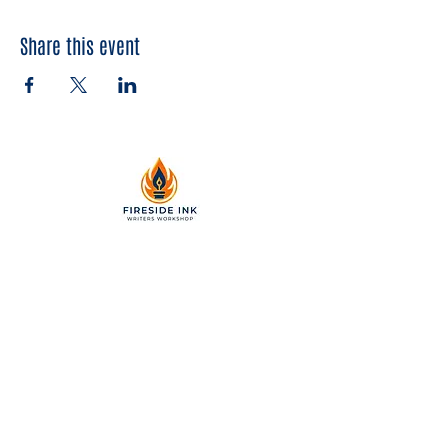
Share this event
2299 Pearl Street, Suite 110
Boulder, Colorado 80302
a partner of Colorado Nonprofit
Development Center 501[c]3