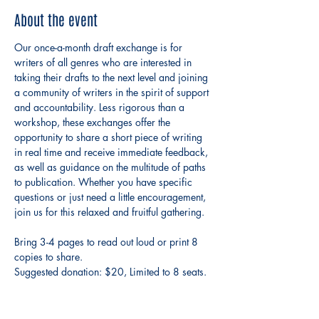
About the event
Our once-a-month draft exchange is for 
writers of all genres who are interested in 
taking their drafts to the next level and joining 
a community of writers in the spirit of support 
and accountability. Less rigorous than a 
workshop, these exchanges offer the 
opportunity to share a short piece of writing 
in real time and receive immediate feedback, 
as well as guidance on the multitude of paths 
to publication. Whether you have specific 
questions or just need a little encouragement, 
join us for this relaxed and fruitful gathering. 
Bring 3-4 pages to read out loud or print 8 
copies to share. 
Suggested donation: $20, Limited to 8 seats.