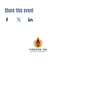
Share this event
2299 Pearl Street, Suite 110
Boulder, Colorado 80302
a partner of Colorado Nonprofit
Development Center 501[c]3