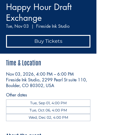
Happy Hour Draft
Exchange
Tue, Nov 03
  |  
Fireside Ink Studio
Buy Tickets
Time & Location
Nov 03, 2026, 4:00 PM – 6:00 PM
Fireside Ink Studio, 2299 Pearl St suite 110,
Boulder, CO 80302, USA
Other dates
Tue, Sep 01, 4:00 PM
Tue, Oct 06, 4:00 PM
Wed, Dec 02, 4:00 PM