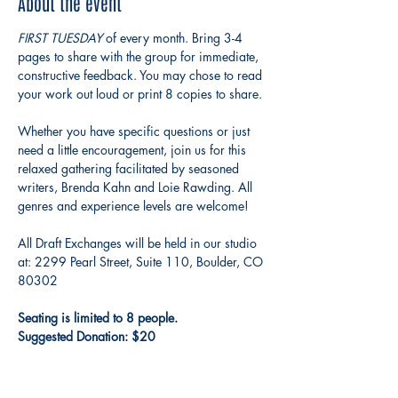
About the event
FIRST TUESDAY 
of every month. Bring 3-4 
pages to share with the group for immediate, 
constructive feedback. You may chose to read 
your work out loud or print 8 copies to share.
Whether you have specific questions or just 
need a little encouragement, join us for this 
relaxed gathering facilitated by seasoned 
writers, Brenda Kahn and Loie Rawding. All 
genres and experience levels are welcome!
All Draft Exchanges will be held in our studio 
at: 2299 Pearl Street, Suite 110, Boulder, CO 
80302
Seating is limited to 8 people.
Suggested Donation: $20