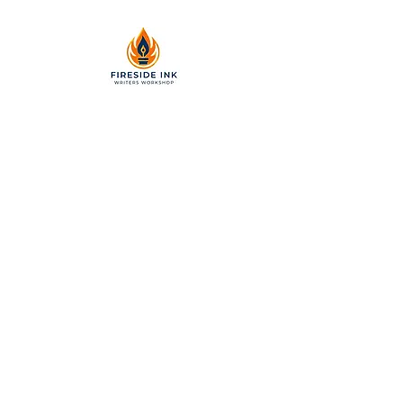
2299 Pearl Street, Suite 110
Boulder, Colorado 80302
a partner of Colorado Nonprofit
Development Center 501[c]3