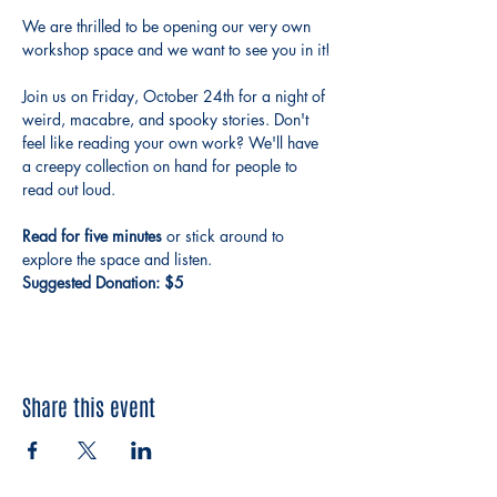
We are thrilled to be opening our very own 
workshop space and we want to see you in it!
Join us on Friday, October 24th for a night of 
weird, macabre, and spooky stories. Don't 
feel like reading your own work? We'll have 
a creepy collection on hand for people to 
read out loud. 
Read for five minutes 
or stick around to 
explore the space and listen.
Suggested Donation: $5
Share this event