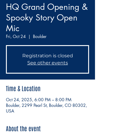
HQ Grand Opening &
Spooky Story Open
Mic
Fri, Oct 24
  |  
Boulder
Registration is closed
See other events
Time & Location
Oct 24, 2025, 6:00 PM – 8:00 PM
Boulder, 2299 Pearl St, Boulder, CO 80302,
USA
About the event