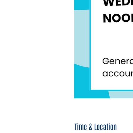
Time & Location