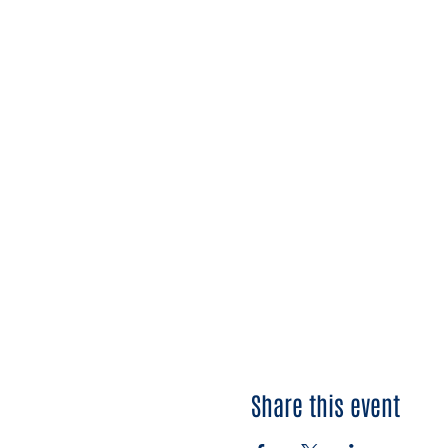
Share this event