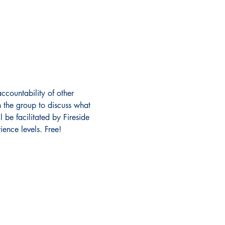
ccountability of other 
 the group to discuss what 
 be facilitated by Fireside 
ence levels. Free!