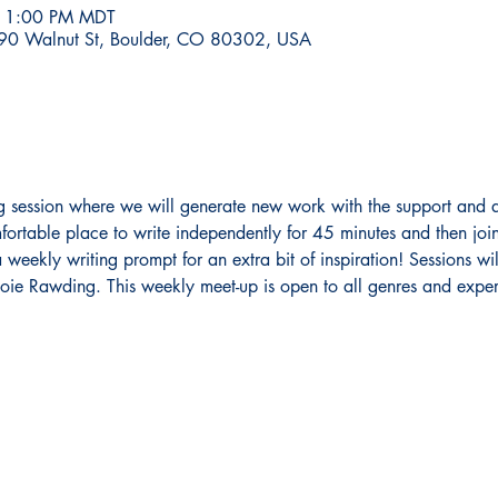
– 1:00 PM MDT
590 Walnut St, Boulder, CO 80302, USA
ing session where we will generate new work with the support and a
fortable place to write independently for 45 minutes and then join
weekly writing prompt for an extra bit of inspiration! Sessions will
ie Rawding. This weekly meet-up is open to all genres and experi