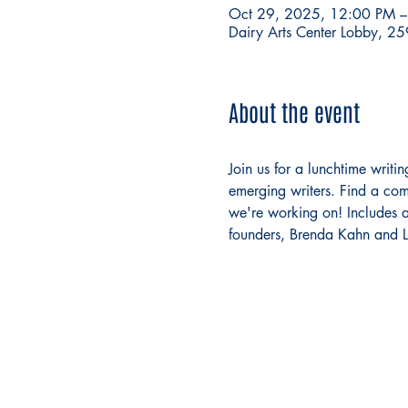
Oct 29, 2025, 12:00 PM 
Dairy Arts Center Lobby, 2
About the event
Join us for a lunchtime writ
emerging writers. Find a com
we're working on! Includes a 
founders, Brenda Kahn and Lo