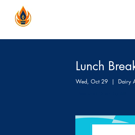
Lunch Brea
Wed, Oct 29
  |  
Dairy 
Free and Open to All!