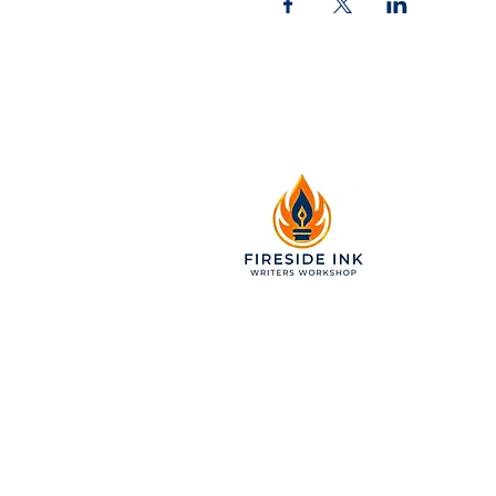
2299 Pearl Street, Suite 11