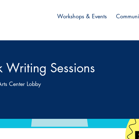
Workshops & Events
Communi
k Writing Sessions
Arts Center Lobby