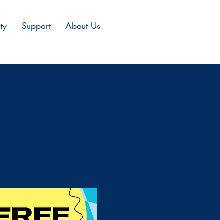
ty
Support
About Us