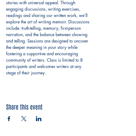
stories with universal appeal. Through 
engaging discussions, writing exercises, 
readings and sharing our written work, we’ll 
explore the art of writing memoir. Discussions 
include: truth-telling, memory, first-person 
narration, and the balance between showing 
and telling. Sessions are designed to uncover 
the deeper meaning in your story while 
fostering a supportive and encouraging 
community of writers. Class is limited to 8 
participants and welcomes writers at any 
stage of their journey.
Share this event