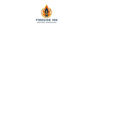
2299 Pearl Street, Suite 110
Boulder, Colorado 80302
a partner of Colorado Nonprofit
Development Center 501[c]3