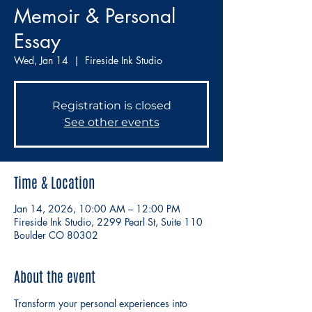
Memoir & Personal
Essay
Wed, Jan 14
  |  
Fireside Ink Studio
Registration is closed
See other events
Time & Location
Jan 14, 2026, 10:00 AM – 12:00 PM
Fireside Ink Studio, 2299 Pearl St, Suite 110
Boulder CO 80302
About the event
Transform your personal experiences into 