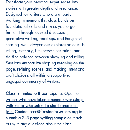
Transform your personal experiences into 
stories with greater depth and resonance. 
Designed for writers who are already 
working in memoir, this class builds on 
foundational skills and invites you to go 
further. Through focused discussion, 
generative writing, readings, and thoughtful 
sharing, we’ll deepen our exploration of truth-
telling, memory, first-person narration, and 
the fine balance between showing and telling. 
Sessions emphasize shaping meaning on the 
page, refining scenes, and making intentional 
craft choices, all within a supportive, 
engaged community of writers.
Class is limited to 8 participants.
Open to 
writers who have taken a memoir workshop 
with me or who submit a short sample to 
join.
Contact bren@firesideinkwriters.org to 
submit a 2–3 page writing sample
 or reach 
out with any questions about the class.