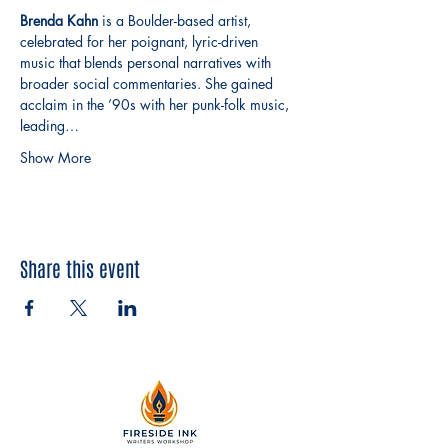
Brenda Kahn
 is a Boulder-based artist, 
celebrated for her poignant, lyric-driven 
music that blends personal narratives with 
broader social commentaries. She gained 
acclaim in the ’90s with her punk-folk music, 
leading…
Show More
Share this event