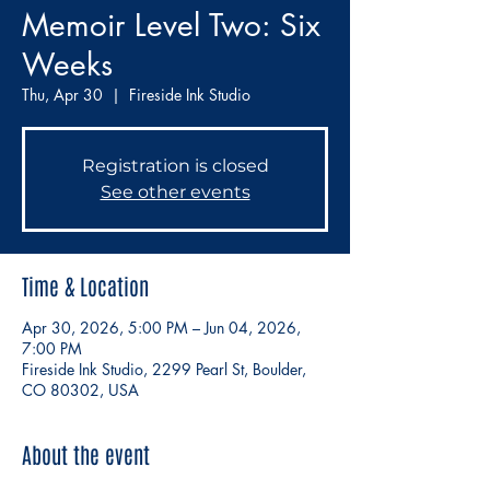
Memoir Level Two: Six
Weeks
Thu, Apr 30
  |  
Fireside Ink Studio
Registration is closed
See other events
Time & Location
Apr 30, 2026, 5:00 PM – Jun 04, 2026,
7:00 PM
Fireside Ink Studio, 2299 Pearl St, Boulder,
CO 80302, USA
About the event