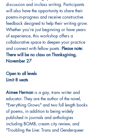
discussion and in-class writing. Participants 
will also have the opportunity to share their 
poems-in-progress and receive constructive 
feedback designed to help their writing grow. 
Whether you’re just beginning or have years 
of experience, this workshop offers a 
collaborative space to deepen your practice 
and connect with fellow poets. 
Please note: 
There will be no class on Thanksgiving, 
November 27
Open to all levels
Limit 8 seats
Aimee Herman
 is a gay, trans writer and 
educator. They are the author of the novel, 
"Everything Grows" and two full length books 
of poems, in addition to being widely 
published in journals and anthologies 
including BOMB, cream city review, and 
"Troubling the Line: Trans and Genderqueer 