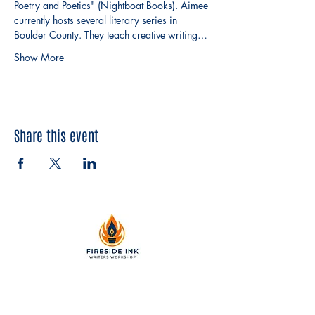
Poetry and Poetics" (Nightboat Books). Aimee 
currently hosts several literary series in 
Boulder County. They teach creative writing…
Show More
Share this event
2299 Pearl Street, Suite 110
Boulder, Colorado 80302