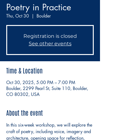
Poetry in Practice
Thu, Oct 30
  |  
Boulder
Registration is closed
See other events
Time & Location
Oct 30, 2025, 5:00 PM – 7:00 PM
Boulder, 2299 Pearl St, Suite 110, Boulder,
CO 80302, USA
About the event
In this six-week workshop, we will explore the 
craft of poetry, including voice, imagery and 
architecture, opening space for reflection, 