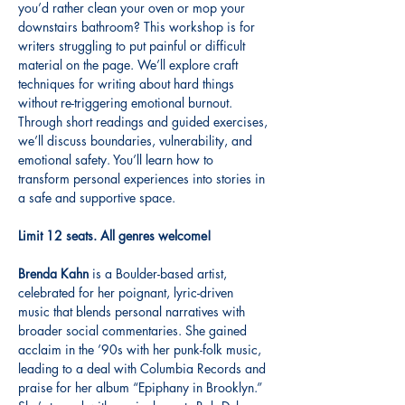
you’d rather clean your oven or mop your 
downstairs bathroom? This workshop is for 
writers struggling to put painful or difficult 
material on the page. We’ll explore craft 
techniques for writing about hard things 
without re-triggering emotional burnout. 
Through short readings and guided exercises, 
we’ll discuss boundaries, vulnerability, and 
emotional safety. You’ll learn how to 
transform personal experiences into stories in 
a safe and supportive space.
Limit 12 seats. All genres welcome!
Brenda Kahn
 is a Boulder-based artist, 
celebrated for her poignant, lyric-driven 
music that blends personal narratives with 
broader social commentaries. She gained 
acclaim in the ’90s with her punk-folk music, 
leading to a deal with Columbia Records and 
praise for her album “Epiphany in Brooklyn.” 