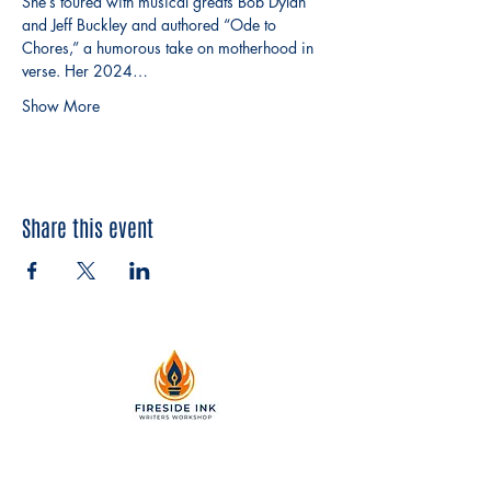
She’s toured with musical greats Bob Dylan 
and Jeff Buckley and authored “Ode to 
Chores,” a humorous take on motherhood in 
verse. Her 2024…
Show More
Share this event
2299 Pearl Street, Suite 110
Boulder, Colorado 80302