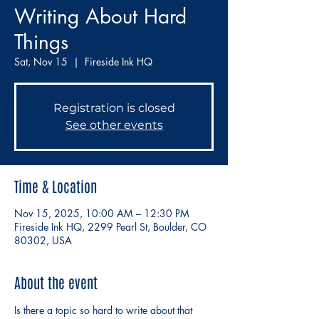
Writing About Hard
Things
Sat, Nov 15
  |  
Fireside Ink HQ
Registration is closed
See other events
Time & Location
Nov 15, 2025, 10:00 AM – 12:30 PM
Fireside Ink HQ, 2299 Pearl St, Boulder, CO
80302, USA
About the event
Is there a topic so hard to write about that 