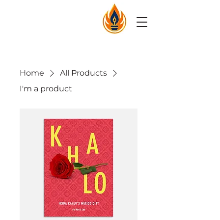
Home
All Products
I'm a product