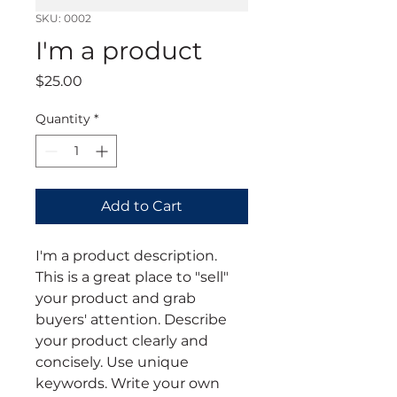
SKU: 0002
I'm a product
Price
$25.00
Quantity
*
Add to Cart
I'm a product description. 
This is a great place to "sell" 
your product and grab 
buyers' attention. Describe 
your product clearly and 
concisely. Use unique 
keywords. Write your own 