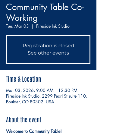
Community Table Co-
Working
Tue, Mar 03
  |  
Fireside Ink Studio
Registration is closed
See other events
Time & Location
Mar 03, 2026, 9:00 AM – 12:30 PM
Fireside Ink Studio, 2299 Pearl St suite 110,
Boulder, CO 80302, USA
About the event
Welcome to Community Table!