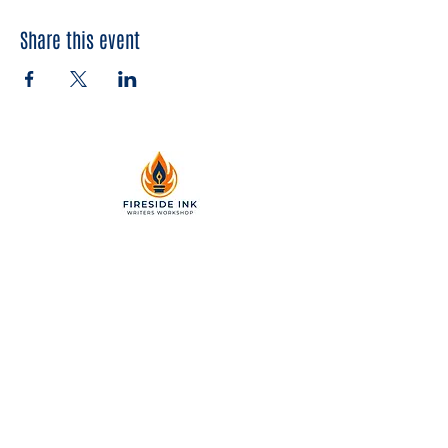
Share this event
2299 Pearl Street, Suite 110
Boulder, Colorado 80302
a partner of Colorado Nonprofit
Development Center 501[c]3