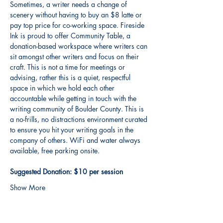
Sometimes, a writer needs a change of 
scenery without having to buy an $8 latte or 
pay top price for co-working space. Fireside 
Ink is proud to offer Community Table, a 
donation-based workspace where writers can 
sit amongst other writers and focus on their 
craft. This is not a time for meetings or 
advising, rather this is a quiet, respectful 
space in which we hold each other 
accountable while getting in touch with the 
writing community of Boulder County. This is 
a no-frills, no distractions environment curated 
to ensure you hit your writing goals in the 
company of others. WiFi and water always 
available, free parking onsite. 
Suggested Donation: $10 per session
Show More