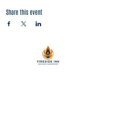
Share this event
2299 Pearl Street, Suite 110
Boulder, Colorado 80302
a partner of Colorado Nonprofit
Development Center 501[c]3