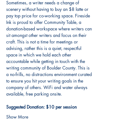
Sometimes, a writer needs a change of 
scenery without having to buy an $8 latte or 
pay top price for co-working space. Fireside 
Ink is proud to offer Community Table, a 
donation-based workspace where writers can 
sit amongst other writers and focus on their 
craft. This is not a time for meetings or 
advising, rather this is a quiet, respectful 
space in which we hold each other 
accountable while getting in touch with the 
writing community of Boulder County. This is 
a no-frills, no distractions environment curated 
to ensure you hit your writing goals in the 
company of others. WiFi and water always 
available, free parking onsite. 
Suggested Donation: $10 per session
Show More