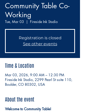
Community Table Co-
Working
Tue, Mar 03
  |  
Fireside Ink Studio
Registration is closed
See other events
Time & Location
Mar 03, 2026, 9:00 AM – 12:30 PM
Fireside Ink Studio, 2299 Pearl St suite 110,
Boulder, CO 80302, USA
About the event
Welcome to Community Table!