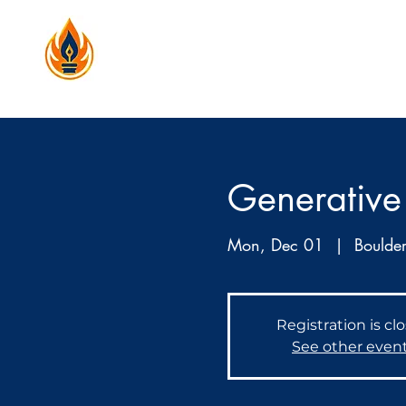
Generative 
Mon, Dec 01
  |  
Boulde
Registration is cl
See other even