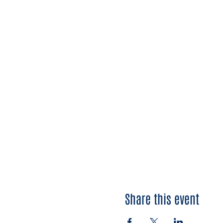
Share this event