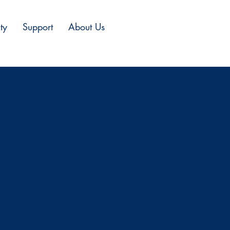
ty
Support
About Us