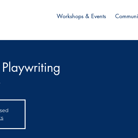
Workshops & Events
Communi
Playwriting
r
osed
ts