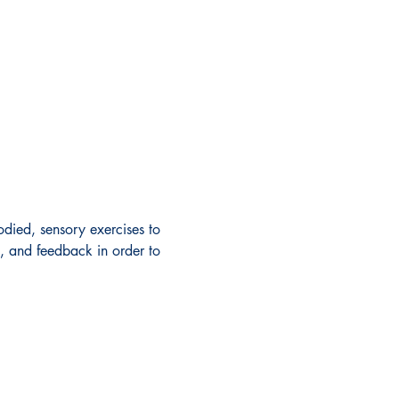
odied, sensory exercises to 
g, and feedback in order to 