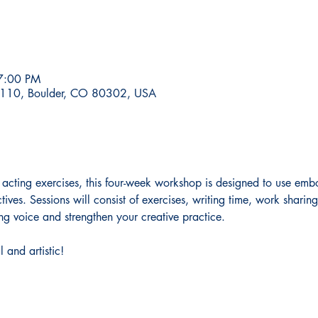
7:00 PM
te 110, Boulder, CO 80302, USA
 acting exercises, this four-week workshop is designed to use emb
ves. Sessions will consist of exercises, writing time, work sharin
ng voice and strengthen your creative practice. 
l and artistic!