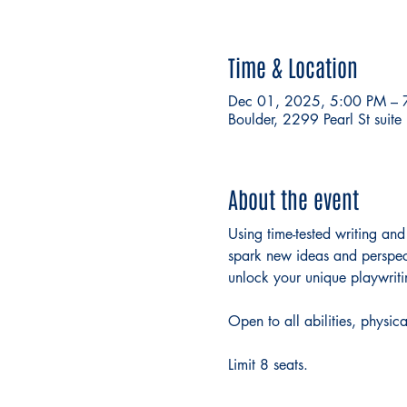
Time & Location
Dec 01, 2025, 5:00 PM – 
Boulder, 2299 Pearl St sui
About the event
Using time-tested writing and
spark new ideas and perspecti
unlock your unique playwriti
Open to all abilities, physica
Limit 8 seats. 