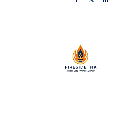
2299 Pearl Street, Suite 11