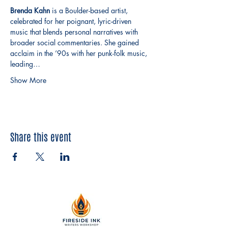
Brenda Kahn
 is a Boulder-based artist, 
celebrated for her poignant, lyric-driven 
music that blends personal narratives with 
broader social commentaries. She gained 
acclaim in the ’90s with her punk-folk music, 
leading…
Show More
Share this event