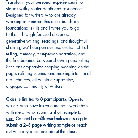
Transform your personal experiences into 
stories with greater depth and resonance. 
Designed for writers who are already 
working in memoir, this class builds on 
foundational skills and invites you to go 
further. Through focused discussion, 
generative writing, readings, and thoughtful 
sharing, we’ll deepen our exploration of truth-
telling, memory, first-person narration, and 
the fine balance between showing and telling. 
Sessions emphasize shaping meaning on the 
page, refining scenes, and making intentional 
craft choices, all within a supportive, 
engaged community of writers.
Class is limited to 8 participants.
Open to 
writers who have taken a memoir workshop 
with me or who submit a short sample to 
join.
Contact bren@firesideinkwriters.org to 
submit a 2–3 page writing sample
 or reach 
out with any questions about the class.