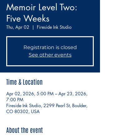
Memoir Level Two:
Five Weeks
Thu, Apr 02
  |  
Fireside Ink Studio
Registration is closed
See other events
Time & Location
Apr 02, 2026, 5:00 PM – Apr 23, 2026,
7:00 PM
Fireside Ink Studio, 2299 Pearl St, Boulder,
CO 80302, USA
About the event